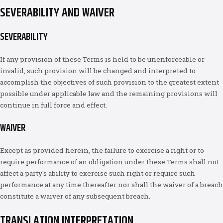
SEVERABILITY AND WAIVER
SEVERABILITY
If any provision of these Terms is held to be unenforceable or
invalid, such provision will be changed and interpreted to
accomplish the objectives of such provision to the greatest extent
possible under applicable law and the remaining provisions will
continue in full force and effect.
WAIVER
Except as provided herein, the failure to exercise a right or to
require performance of an obligation under these Terms shall not
affect a party's ability to exercise such right or require such
performance at any time thereafter nor shall the waiver of a breach
constitute a waiver of any subsequent breach.
TRANSLATION INTERPRETATION