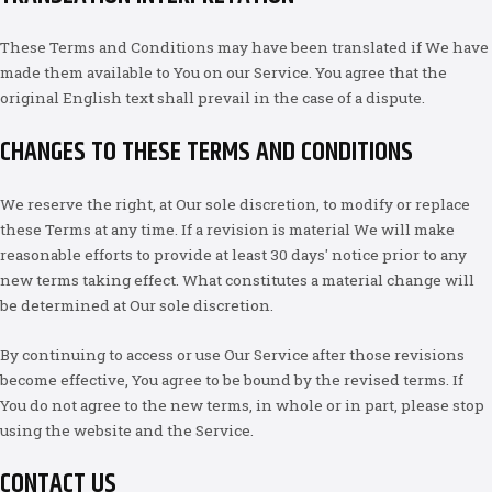
These Terms and Conditions may have been translated if We have
made them available to You on our Service. You agree that the
original English text shall prevail in the case of a dispute.
CHANGES TO THESE TERMS AND CONDITIONS
We reserve the right, at Our sole discretion, to modify or replace
these Terms at any time. If a revision is material We will make
reasonable efforts to provide at least 30 days' notice prior to any
new terms taking effect. What constitutes a material change will
be determined at Our sole discretion.
By continuing to access or use Our Service after those revisions
become effective, You agree to be bound by the revised terms. If
You do not agree to the new terms, in whole or in part, please stop
using the website and the Service.
CONTACT US