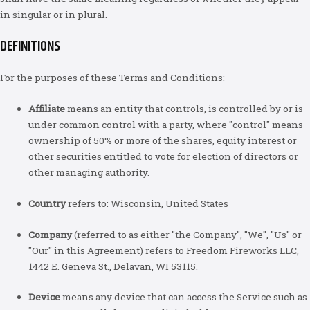
in singular or in plural.
DEFINITIONS
For the purposes of these Terms and Conditions:
Affiliate
means an entity that controls, is controlled by or is
under common control with a party, where "control" means
ownership of 50% or more of the shares, equity interest or
other securities entitled to vote for election of directors or
other managing authority.
Country
refers to: Wisconsin, United States
Company
(referred to as either "the Company", "We", "Us" or
"Our" in this Agreement) refers to Freedom Fireworks LLC,
1442 E. Geneva St., Delavan, WI 53115.
Device
means any device that can access the Service such as