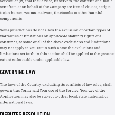
Service; or (iv) that the Service, its servers, the content, or e-mails
sent from or on behalf of the Company are free of viruses, scripts,
trojan horses, worms, malware, timebombs or other harmful
components.
Some jurisdictions do not allow the exclusion of certain types of
warranties or limitations on applicable statutory rights of a
consumer, so some or all of the above exclusions and limitations
may not apply to You. But in such a case the exclusions and
limitations set forth in this section shall be applied to the greatest
extent enforceable under applicable law.
GOVERNING LAW
The laws of the Country, excluding its conflicts of law rules, shall
govern this Terms and Your use of the Service. Your use of the
Application may also be subject to other local, state, national, or
international laws.
DISPUTES RESOLUTION