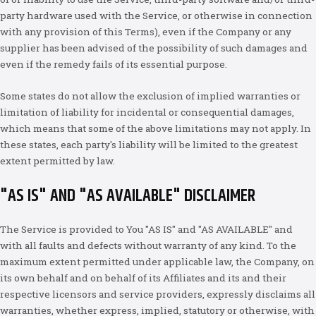
party hardware used with the Service, or otherwise in connection
with any provision of this Terms), even if the Company or any
supplier has been advised of the possibility of such damages and
even if the remedy fails of its essential purpose.
Some states do not allow the exclusion of implied warranties or
limitation of liability for incidental or consequential damages,
which means that some of the above limitations may not apply. In
these states, each party's liability will be limited to the greatest
extent permitted by law.
"AS IS" AND "AS AVAILABLE" DISCLAIMER
The Service is provided to You "AS IS" and "AS AVAILABLE" and
with all faults and defects without warranty of any kind. To the
maximum extent permitted under applicable law, the Company, on
its own behalf and on behalf of its Affiliates and its and their
respective licensors and service providers, expressly disclaims all
warranties, whether express, implied, statutory or otherwise, with