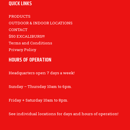
QUICK LINKS
PRODUCTS
OUTDOOR & INDOOR LOCATIONS
CONTACT
$50 EXCALIBURS!!!
Terms and Conditions
Privacy Policy
HOURS OF OPERATION
Headquarters open 7 days a week!
Sunday – Thursday 10am to 6pm.
Friday + Saturday 10am to 8pm.
See individual locations for days and hours of operation!