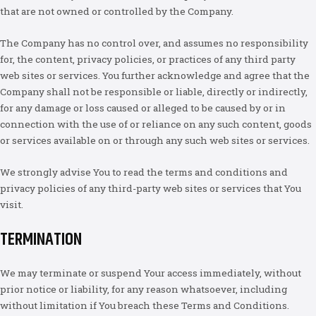
that are not owned or controlled by the Company.
The Company has no control over, and assumes no responsibility
for, the content, privacy policies, or practices of any third party
web sites or services. You further acknowledge and agree that the
Company shall not be responsible or liable, directly or indirectly,
for any damage or loss caused or alleged to be caused by or in
connection with the use of or reliance on any such content, goods
or services available on or through any such web sites or services.
We strongly advise You to read the terms and conditions and
privacy policies of any third-party web sites or services that You
visit.
TERMINATION
We may terminate or suspend Your access immediately, without
prior notice or liability, for any reason whatsoever, including
without limitation if You breach these Terms and Conditions.