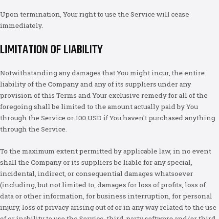
Upon termination, Your right to use the Service will cease
immediately.
LIMITATION OF LIABILITY
Notwithstanding any damages that You might incur, the entire
liability of the Company and any of its suppliers under any
provision of this Terms and Your exclusive remedy for all of the
foregoing shall be limited to the amount actually paid by You
through the Service or 100 USD if You haven't purchased anything
through the Service.
To the maximum extent permitted by applicable law, in no event
shall the Company or its suppliers be liable for any special,
incidental, indirect, or consequential damages whatsoever
(including, but not limited to, damages for loss of profits, loss of
data or other information, for business interruption, for personal
injury, loss of privacy arising out of or in any way related to the use
of or inability to use the Service, third-party software and/or third-