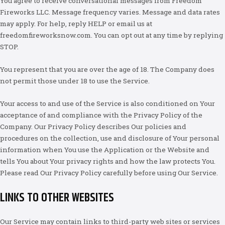
You agree to receive conversational messages from Freedom
Fireworks LLC. Message frequency varies. Message and data rates
may apply. For help, reply HELP or email us at
freedomfireworksnow.com. You can opt out at any time by replying
STOP.
You represent that you are over the age of 18. The Company does
not permit those under 18 to use the Service.
Your access to and use of the Service is also conditioned on Your
acceptance of and compliance with the Privacy Policy of the
Company. Our Privacy Policy describes Our policies and
procedures on the collection, use and disclosure of Your personal
information when You use the Application or the Website and
tells You about Your privacy rights and how the law protects You.
Please read Our Privacy Policy carefully before using Our Service.
LINKS TO OTHER WEBSITES
Our Service may contain links to third-party web sites or services