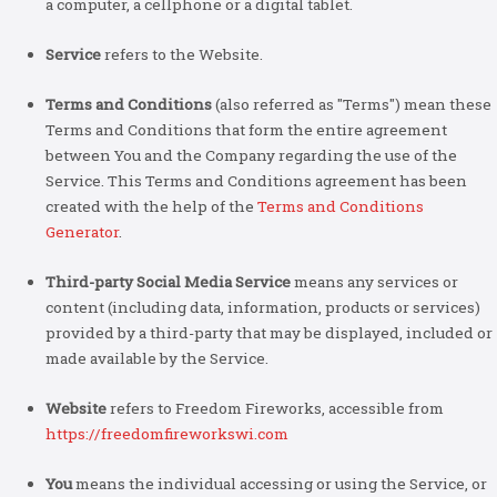
a computer, a cellphone or a digital tablet.
Service
refers to the Website.
Terms and Conditions
(also referred as "Terms") mean these
Terms and Conditions that form the entire agreement
between You and the Company regarding the use of the
Service. This Terms and Conditions agreement has been
created with the help of the
Terms and Conditions
Generator
.
Third-party Social Media Service
means any services or
content (including data, information, products or services)
provided by a third-party that may be displayed, included or
made available by the Service.
Website
refers to Freedom Fireworks, accessible from
https://freedomfireworkswi.com
You
means the individual accessing or using the Service, or