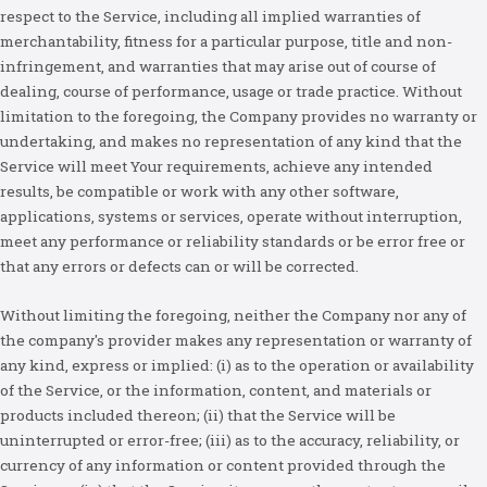
respect to the Service, including all implied warranties of
merchantability, fitness for a particular purpose, title and non-
infringement, and warranties that may arise out of course of
dealing, course of performance, usage or trade practice. Without
limitation to the foregoing, the Company provides no warranty or
undertaking, and makes no representation of any kind that the
Service will meet Your requirements, achieve any intended
results, be compatible or work with any other software,
applications, systems or services, operate without interruption,
meet any performance or reliability standards or be error free or
that any errors or defects can or will be corrected.
Without limiting the foregoing, neither the Company nor any of
the company's provider makes any representation or warranty of
any kind, express or implied: (i) as to the operation or availability
of the Service, or the information, content, and materials or
products included thereon; (ii) that the Service will be
uninterrupted or error-free; (iii) as to the accuracy, reliability, or
currency of any information or content provided through the