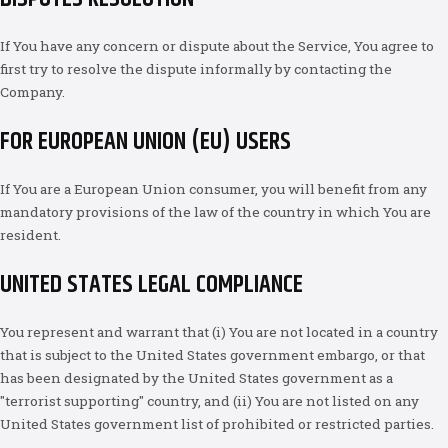
If You have any concern or dispute about the Service, You agree to
first try to resolve the dispute informally by contacting the
Company.
FOR EUROPEAN UNION (EU) USERS
If You are a European Union consumer, you will benefit from any
mandatory provisions of the law of the country in which You are
resident.
UNITED STATES LEGAL COMPLIANCE
You represent and warrant that (i) You are not located in a country
that is subject to the United States government embargo, or that
has been designated by the United States government as a
"terrorist supporting" country, and (ii) You are not listed on any
United States government list of prohibited or restricted parties.