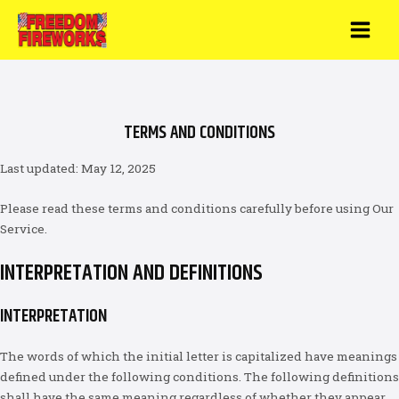
Skip
to
MAI
content
MEN
TERMS AND CONDITIONS
Last updated: May 12, 2025
Please read these terms and conditions carefully before using Our
Service.
INTERPRETATION AND DEFINITIONS
INTERPRETATION
The words of which the initial letter is capitalized have meanings
defined under the following conditions. The following definitions
shall have the same meaning regardless of whether they appear