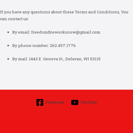
If you have any questions about these Terms and Conditions, You
can contact us:
By email: freedomfireworksnow@gmail.com
By phone number: 262.457.1776
By mail: 1442 E. Geneva St., Delavan, WI 53115
Facebook
YouTube