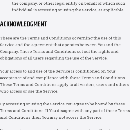
the company, or other legal entity on behalf of which such
individual is accessing or using the Service, as applicable.
ACKNOWLEDGMENT
These are the Terms and Conditions governing the use of this
Service and the agreement that operates between You and the
Company. These Terms and Conditions set out the rights and
obligations of all users regarding the use of the Service.
Your access to and use of the Service is conditioned on Your
acceptance of and compliance with these Terms and Conditions.
These Terms and Conditions apply to all visitors, users and others
who access or use the Service.
By accessing or using the Service You agree to be bound by these
Terms and Conditions. If You disagree with any part of these Terms
and Conditions then You may not access the Service.